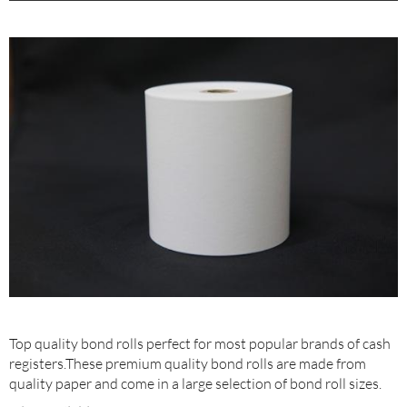
Top quality bond rolls perfect for most popular brands of cash
registers.These premium quality bond rolls are made from
quality paper and come in a large selection of bond roll sizes.