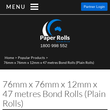
MENU
Partner Login
1800 998 552
Home
>
Popular Products
>
76mm x 76mm x 12mm x 47 metres Bond Rolls (Plain Rolls)
76mm x 76mm x 12mm x
47 metres Bond Rolls (Plain
Rolls)