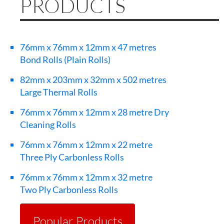
PRODUCTS
76mm x 76mm x 12mm x 47 metres
Bond Rolls (Plain Rolls)
82mm x 203mm x 32mm x 502 metres
Large Thermal Rolls
76mm x 76mm x 12mm x 28 metre Dry
Cleaning Rolls
76mm x 76mm x 12mm x 22 metre
Three Ply Carbonless Rolls
76mm x 76mm x 12mm x 32 metre
Two Ply Carbonless Rolls
Popular Products