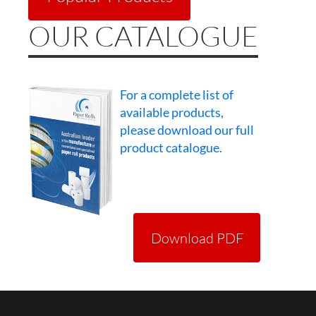
OUR CATALOGUE
For a complete list of
available products,
please download our full
product catalogue.
Download PDF