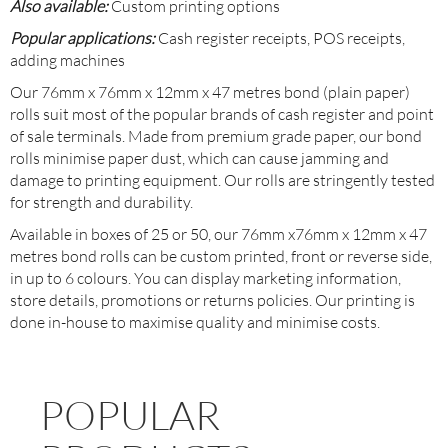
Also available:
Custom printing options
Popular applications:
Cash register receipts, POS receipts,
adding machines
Our 76mm x 76mm x 12mm x 47 metres bond (plain paper)
rolls suit most of the popular brands of cash register and point
of sale terminals. Made from premium grade paper, our bond
rolls minimise paper dust, which can cause jamming and
damage to printing equipment. Our rolls are stringently tested
for strength and durability.
Available in boxes of 25 or 50, our 76mm x76mm x 12mm x 47
metres bond rolls can be custom printed, front or reverse side,
in up to 6 colours. You can display marketing information,
store details, promotions or returns policies. Our printing is
done in-house to maximise quality and minimise costs.
POPULAR